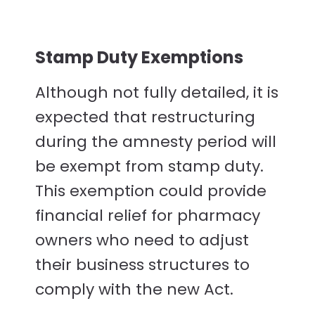
Stamp Duty Exemptions
Although not fully detailed, it is
expected that restructuring
during the amnesty period will
be exempt from stamp duty.
This exemption could provide
financial relief for pharmacy
owners who need to adjust
their business structures to
comply with the new Act.