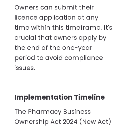
Owners can submit their
licence application at any
time within this timeframe. It's
crucial that owners apply by
the end of the one-year
period to avoid compliance
issues.
Implementation Timeline
The Pharmacy Business
Ownership Act 2024 (New Act)