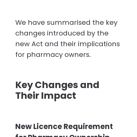
We have summarised the key
changes introduced by the
new Act and their implications
for pharmacy owners.
Key Changes and
Their Impact
New Licence Requirement