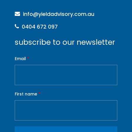
info@yieldadvisory.com.au
0404 672 097
subscribe to our newsletter
Email
*
First name
*