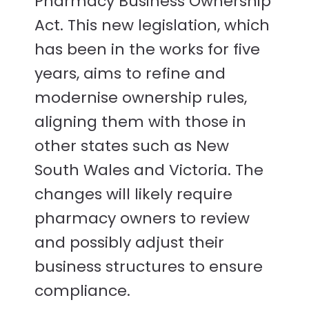
Pharmacy Business Ownership
Act. This new legislation, which
has been in the works for five
years, aims to refine and
modernise ownership rules,
aligning them with those in
other states such as New
South Wales and Victoria. The
changes will likely require
pharmacy owners to review
and possibly adjust their
business structures to ensure
compliance.