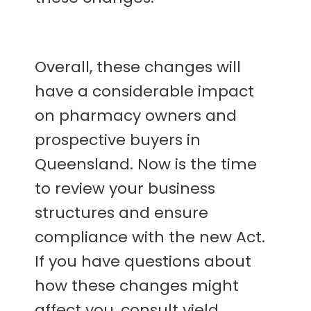
Overall, these changes will
have a considerable impact
on pharmacy owners and
prospective buyers in
Queensland. Now is the time
to review your business
structures and ensure
compliance with the new Act.
If you have questions about
how these changes might
affect you, consult yield