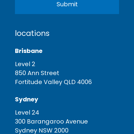
locations
Brisbane
Level 2
850 Ann Street
Fortitude Valley QLD 4006
Sydney
Level 24
300 Barangaroo Avenue
Sydney NSW 2000