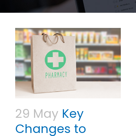
29 May
Key
Changes to