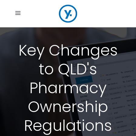
Key Changes
to QLD's
Pharmacy
Ownership
Regulations