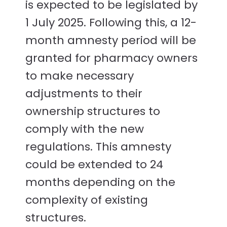
is expected to be legislated by
1 July 2025. Following this, a 12-
month amnesty period will be
granted for pharmacy owners
to make necessary
adjustments to their
ownership structures to
comply with the new
regulations. This amnesty
could be extended to 24
months depending on the
complexity of existing
structures.