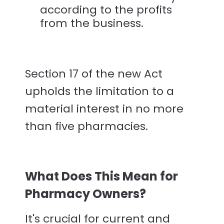
according to the profits
from the business.
Section 17 of the new Act
upholds the limitation to a
material interest in no more
than five pharmacies.
What Does This Mean for
Pharmacy Owners?
It's crucial for current and