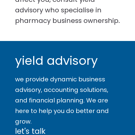
advisory who specialise in
pharmacy business ownership.
yield advisory
we provide dynamic business
advisory, accounting solutions,
and financial planning. We are
here to help you
do better and
grow
.
let's talk