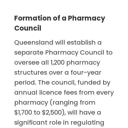
Formation of a Pharmacy
Council
Queensland will establish a
separate Pharmacy Council to
oversee all 1,200 pharmacy
structures over a four-year
period. The council, funded by
annual licence fees from every
pharmacy (ranging from
$1,700 to $2,500), will have a
significant role in regulating