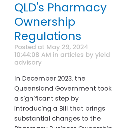
QLD's Pharmacy
Ownership
Regulations
Posted at May 29, 2024
10:44:08 AM in articles by yield
advisory
In December 2023, the
Queensland Government took
a significant step by
introducing a Bill that brings
substantial changes to the