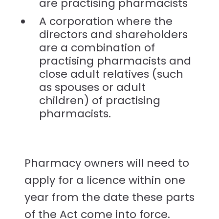
are practising pharmacists
A corporation where the
directors and shareholders
are a combination of
practising pharmacists and
close adult relatives (such
as spouses or adult
children) of practising
pharmacists.
Pharmacy owners will need to
apply for a licence within one
year from the date these parts
of the Act come into force.