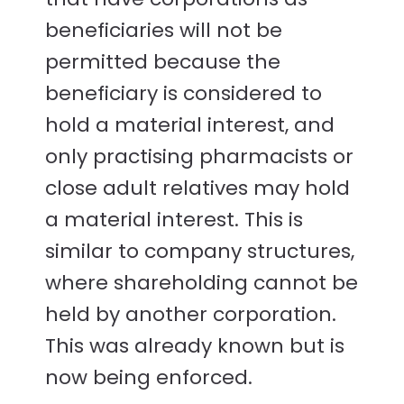
beneficiaries will not be
permitted because the
beneficiary is considered to
hold a material interest, and
only practising pharmacists or
close adult relatives may hold
a material interest. This is
similar to company structures,
where shareholding cannot be
held by another corporation.
This was already known but is
now being enforced.