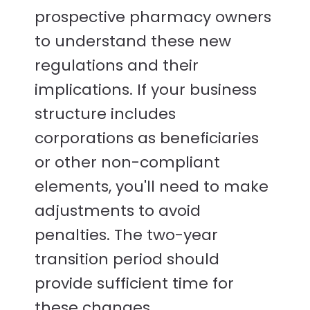
prospective pharmacy owners
to understand these new
regulations and their
implications. If your business
structure includes
corporations as beneficiaries
or other non-compliant
elements, you'll need to make
adjustments to avoid
penalties. The two-year
transition period should
provide sufficient time for
these changes.