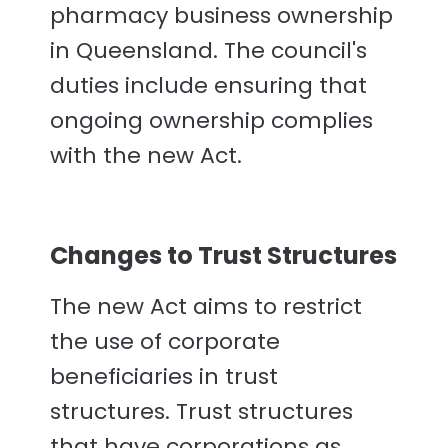
pharmacy business ownership
in Queensland. The council's
duties include ensuring that
ongoing ownership complies
with the new Act.
Changes to Trust Structures
The new Act aims to restrict
the use of corporate
beneficiaries in trust
structures. Trust structures
that have corporations as