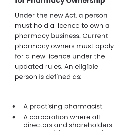
for Pharmacy Ownership
Under the new Act, a person
must hold a licence to own a
pharmacy business. Current
pharmacy owners must apply
for a new licence under the
updated rules. An eligible
person is defined as:
A practising pharmacist
A corporation where all
directors and shareholders