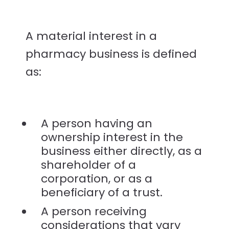
A material interest in a
pharmacy business is defined
as:
A person having an
ownership interest in the
business either directly, as a
shareholder of a
corporation, or as a
beneficiary of a trust.
A person receiving
considerations that vary