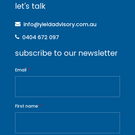
let's talk
info@yieldadvisory.com.au
0404 672 097
subscribe to our newsletter
Email
*
First name
*