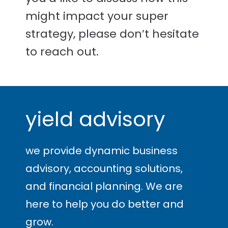
might impact your super
strategy, please don’t hesitate
to reach out.
yield advisory
we provide dynamic business
advisory, accounting solutions,
and financial planning. We are
here to help you
do better and
grow
.