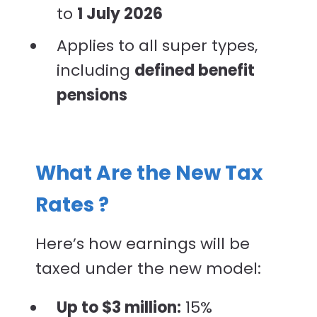
to
1 July 2026
Applies to all super types,
including
defined benefit
pensions
What Are the New Tax
Rates ?
Here’s how earnings will be
taxed under the new model:
Up to $3 million:
15%