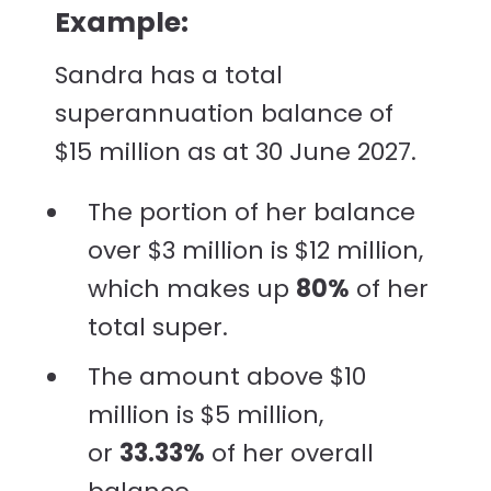
Example:
Sandra has a total
superannuation balance of
$15 million as at 30 June 2027.
The portion of her balance
over $3 million is $12 million,
which makes up
80%
of her
total super.
The amount above $10
million is $5 million,
or
33.33%
of her overall