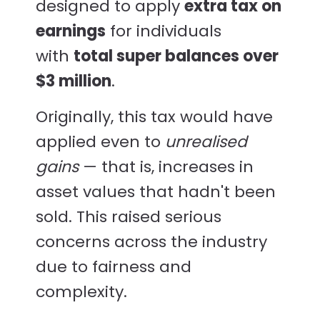
designed to apply
extra tax on
earnings
for individuals
with
total super balances over
$3 million
.
Originally, this tax would have
applied even to
unrealised
gains
— that is, increases in
asset values that hadn't been
sold. This raised serious
concerns across the industry
due to fairness and
complexity.