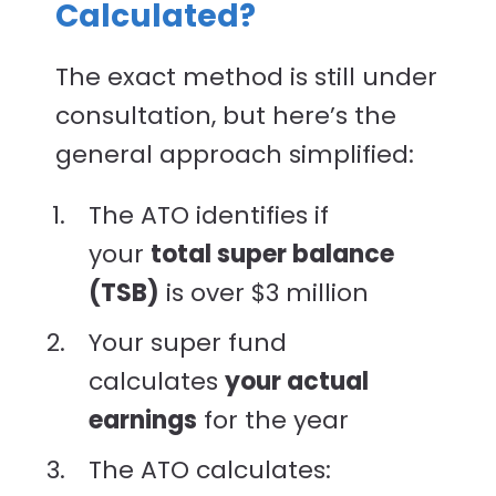
Calculated?
The exact method is still under
consultation, but here’s the
general approach simplified:
The ATO identifies if
your
total super balance
(TSB)
is over $3 million
Your super fund
calculates
your actual
earnings
for the year
The ATO calculates: