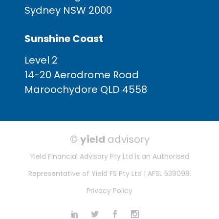
Sydney NSW 2000
Sunshine Coast
Level 2
14-20 Aerodrome Road
Maroochydore QLD 4558
©
yield
advisory
Yield Financial Advisory Pty Ltd is an Authorised
Representative of Yield FS Pty Ltd | AFSL 539098.
Privacy Policy