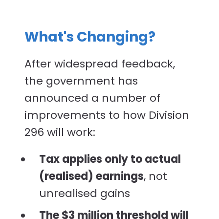
What's Changing?
After widespread feedback,
the government has
announced a number of
improvements to how Division
296 will work:
Tax applies only to actual
(realised) earnings
, not
unrealised gains
The $3 million threshold will