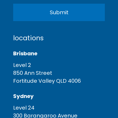
locations
Brisbane
Level 2
850 Ann Street
Fortitude Valley QLD 4006
Sydney
Level 24
300 Barangaroo Avenue