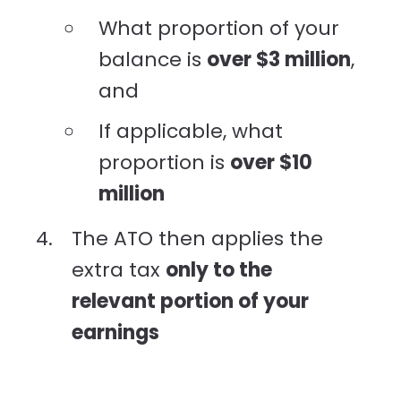
What proportion of your
balance is
over $3 million
,
and
If applicable, what
proportion is
over $10
million
The ATO then applies the
extra tax
only to the
relevant portion of your
earnings