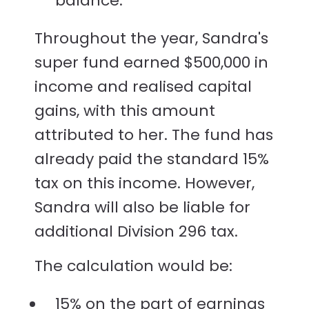
balance.
Throughout the year, Sandra's
super fund earned $500,000 in
income and realised capital
gains, with this amount
attributed to her. The fund has
already paid the standard 15%
tax on this income. However,
Sandra will also be liable for
additional Division 296 tax.
The calculation would be:
15% on the part of earnings