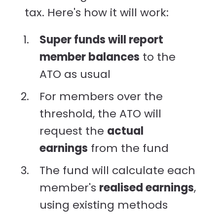
tax. Here's how it will work:
Super funds will report
member balances
to the
ATO as usual
For members over the
threshold, the ATO will
request the
actual
earnings
from the fund
The fund will calculate each
member's
realised earnings
,
using existing methods