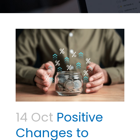
14 Oct
Positive
Changes to