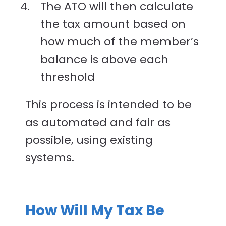
The ATO will then calculate
the tax amount based on
how much of the member’s
balance is above each
threshold
This process is intended to be
as automated and fair as
possible, using existing
systems.
How Will My Tax Be