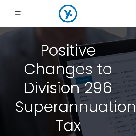
Positive
Changes to
Division 296
Superannuatio
Tax