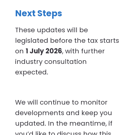
Next Steps
These updates will be
legislated before the tax starts
on
1 July 2026
, with further
industry consultation
expected.
We will continue to monitor
developments and keep you
updated. In the meantime, if
you’d like to discuss how this