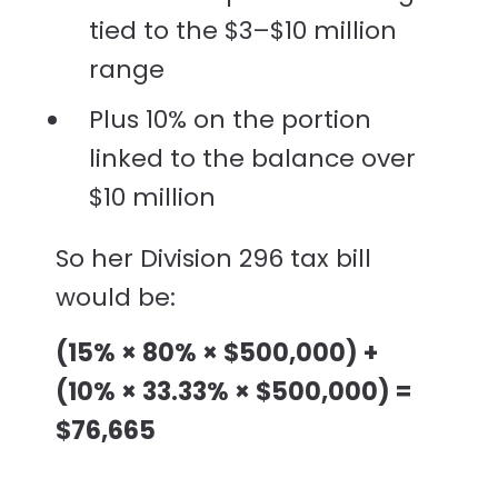
tied to the $3–$10 million
range
Plus 10% on the portion
linked to the balance over
$10 million
So her Division 296 tax bill
would be:
(15% × 80% × $500,000) +
(10% × 33.33% × $500,000) =
$76,665