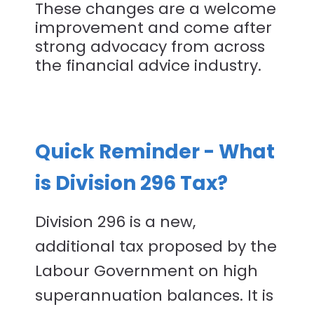
These changes are a welcome
improvement and come after
strong advocacy from across
the financial advice industry.
Quick Reminder - What
is Division 296 Tax?
Division 296 is a new,
additional tax proposed by the
Labour Government on high
superannuation balances. It is