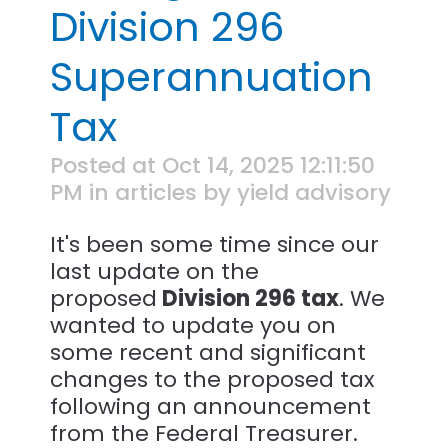
Division 296
Superannuation
Tax
Posted at Oct 14, 2025 12:11:50
PM in articles by yield advisory
It's been some time since our
last update on the
proposed
Division 296 tax
. We
wanted to update you on
some recent and significant
changes to the proposed tax
following an announcement
from the Federal Treasurer.