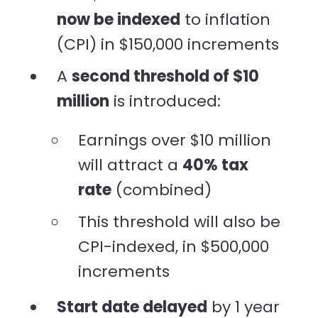
now be indexed
to inflation
(CPI) in $150,000 increments
A
second threshold of $10
million
is introduced:
Earnings over $10 million
will attract a
40% tax
rate
(combined)
This threshold will also be
CPI-indexed, in $500,000
increments
Start date delayed
by 1 year