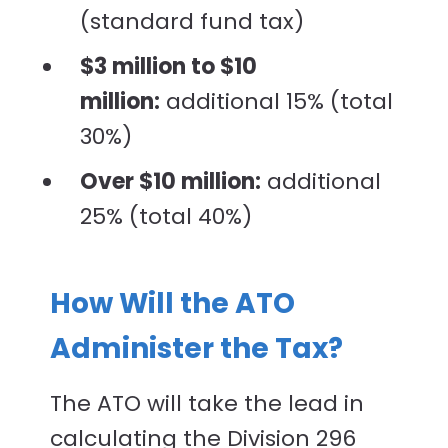
(standard fund tax)
$3 million to $10
million:
additional 15% (total
30%)
Over $10 million:
additional
25% (total 40%)
How Will the ATO
Administer the Tax?
The ATO will take the lead in
calculating the Division 296