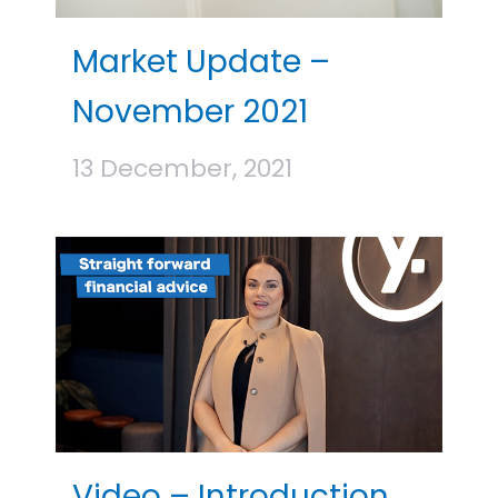
Market Update –
November 2021
13 December, 2021
Video – Introduction