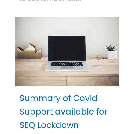
Summary of Covid
Support available for
SEQ Lockdown