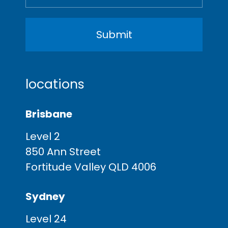
locations
Brisbane
Level 2
850 Ann Street
Fortitude Valley QLD 4006
Sydney
Level 24