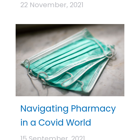
22 November, 2021
Navigating Pharmacy
in a Covid World
15 September, 2021