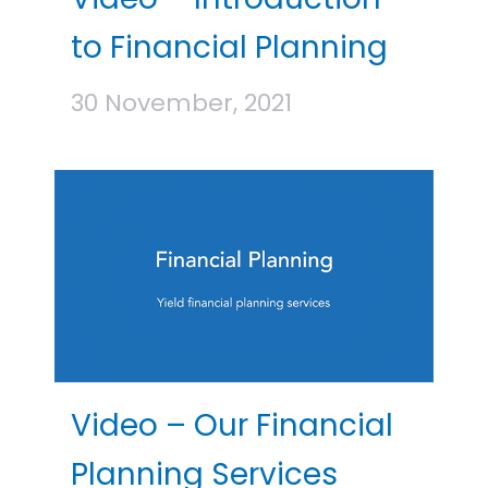
to Financial Planning
30 November, 2021
Video – Our Financial
Planning Services