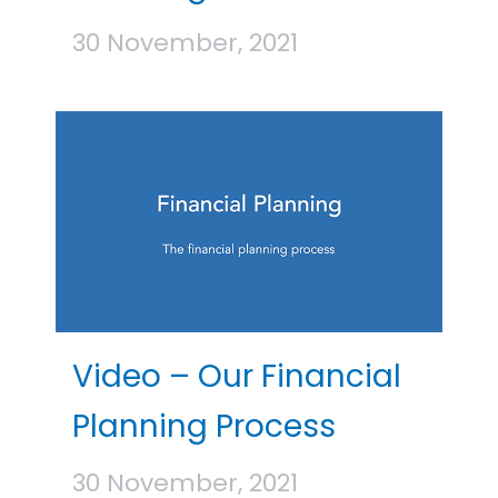
30 November, 2021
Video – Our Financial
Planning Process
30 November, 2021