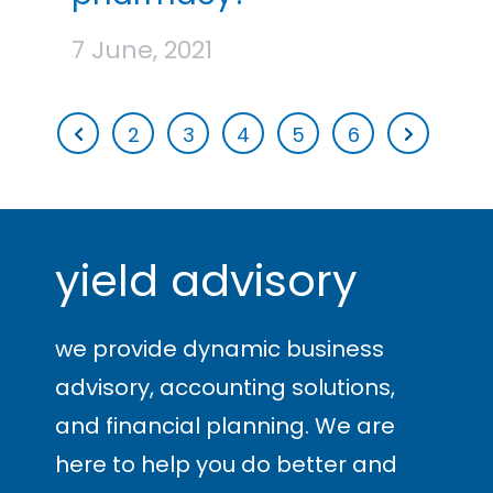
7 June, 2021
2
3
4
5
6
yield advisory
we provide dynamic business
advisory, accounting solutions,
and financial planning. We are
here to help you
do better and