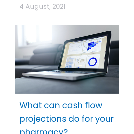
4 August, 2021
What can cash flow
projections do for your
pharmacy?