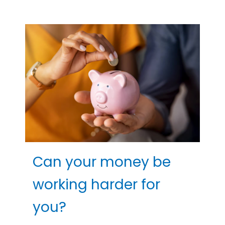
Can your money be
working harder for
you?