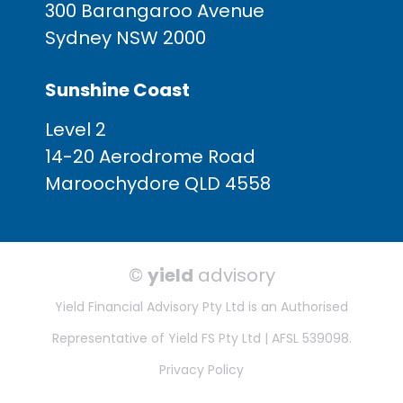
300 Barangaroo Avenue
Sydney NSW 2000
Sunshine Coast
Level 2
14-20 Aerodrome Road
Maroochydore QLD 4558
©
yield
advisory
Yield Financial Advisory Pty Ltd is an Authorised
Representative of Yield FS Pty Ltd | AFSL 539098.
Privacy Policy