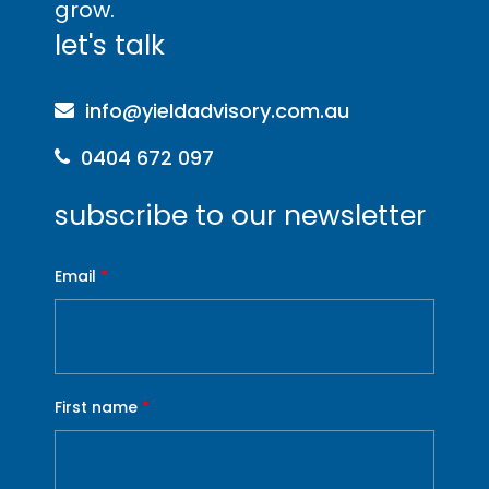
grow
.
let's talk
info@yieldadvisory.com.au
0404 672 097
subscribe to our newsletter
Email
*
First name
*