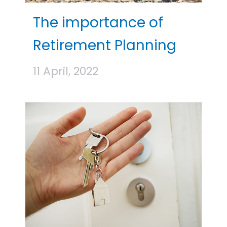
The importance of
Retirement Planning
11 April, 2022