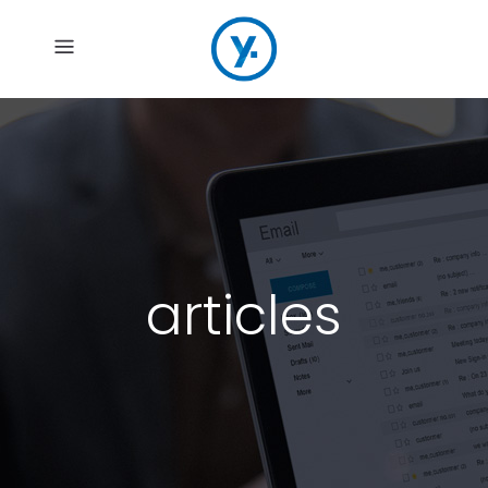
articles