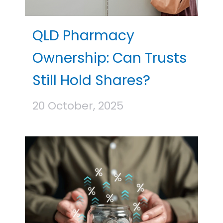
QLD Pharmacy
Ownership: Can Trusts
Still Hold Shares?
20 October, 2025