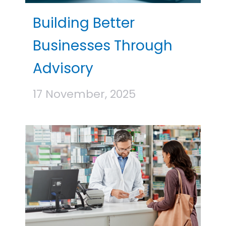
Building Better
Businesses Through
Advisory
17 November, 2025