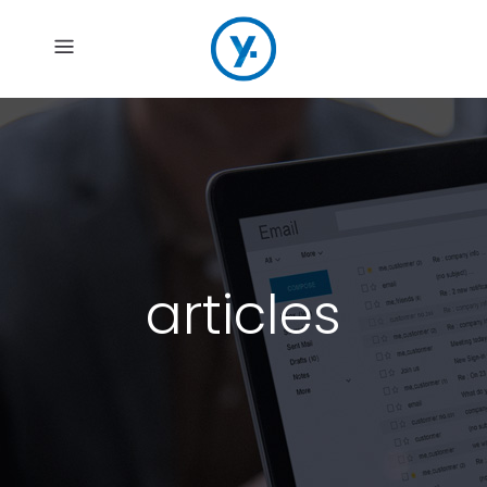
articles