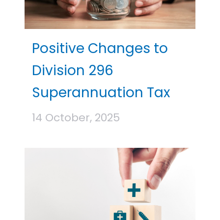
Positive Changes to
Division 296
Superannuation Tax
14 October, 2025