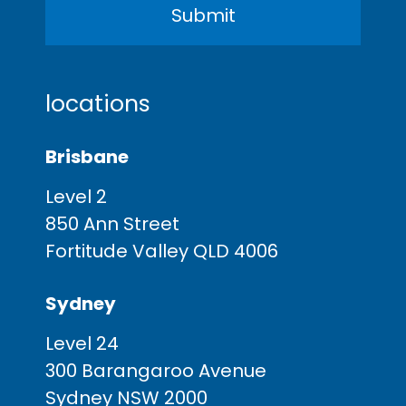
locations
Brisbane
Level 2
850 Ann Street
Fortitude Valley QLD 4006
Sydney
Level 24
300 Barangaroo Avenue
Sydney NSW 2000