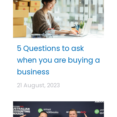
5 Questions to ask
when you are buying a
business
21 August, 2023