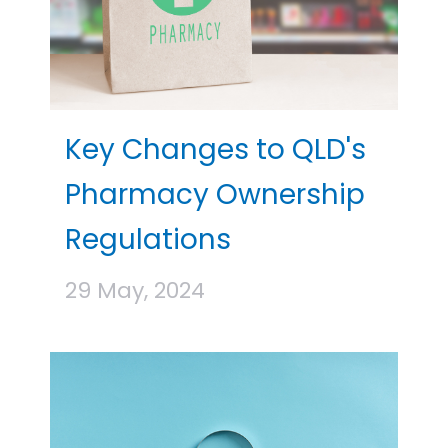
Key Changes to QLD's
Pharmacy Ownership
Regulations
29 May, 2024