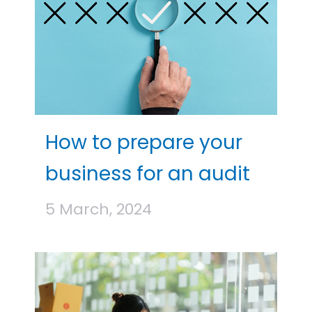
How to prepare your
business for an audit
5 March, 2024