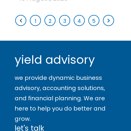
1
2
3
4
5
yield advisory
we provide dynamic business
advisory, accounting solutions,
and financial planning. We are
here to help you
do better and
grow
.
let's talk