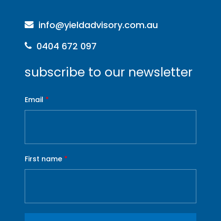
info@yieldadvisory.com.au
0404 672 097
subscribe to our newsletter
Email
*
First name
*