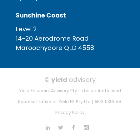
Sunshine Coast
Level 2
14-20 Aerodrome Road
Maroochydore QLD 4558
©
yield
advisory
Yield Financial Advisory Pty Ltd is an Authorised
Representative of Yield FS Pty Ltd | AFSL 539098.
Privacy Policy