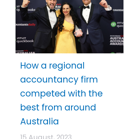
How a regional
accountancy firm
competed with the
best from around
Australia
15 August, 2023