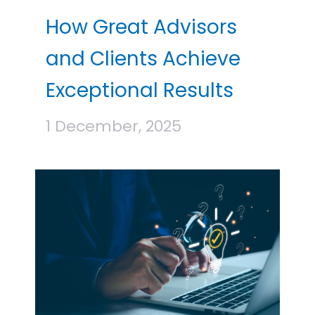
How Great Advisors
and Clients Achieve
Exceptional Results
1 December, 2025