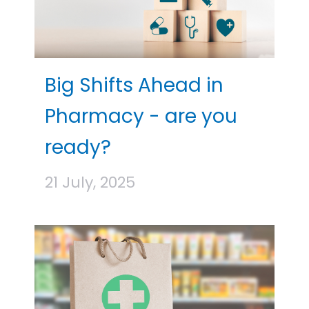
Big Shifts Ahead in
Pharmacy - are you
ready?
21 July, 2025